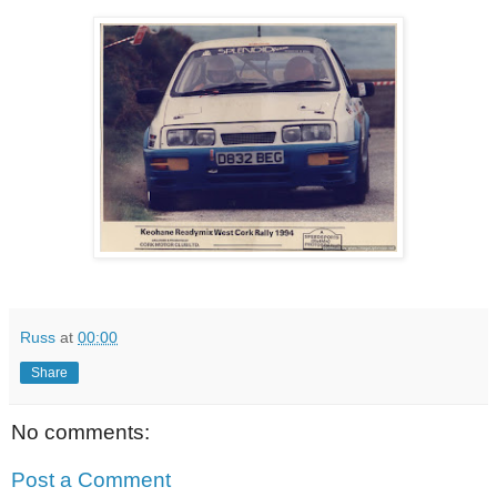
Russ
at
00:00
Share
No comments:
Post a Comment