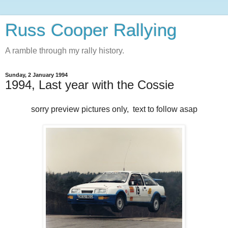
Russ Cooper Rallying
A ramble through my rally history.
Sunday, 2 January 1994
1994, Last year with the Cossie
sorry preview pictures only, text to follow asap