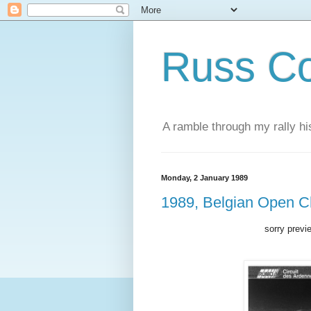
Russ Co
A ramble through my rally hi
Monday, 2 January 1989
1989, Belgian Open 
sorry previ