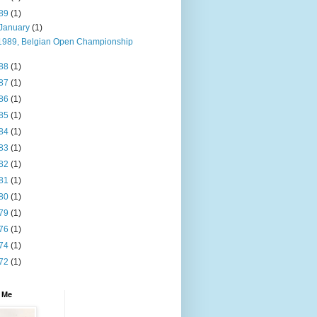
89
(1)
January
(1)
1989, Belgian Open Championship
88
(1)
87
(1)
86
(1)
85
(1)
84
(1)
83
(1)
82
(1)
81
(1)
80
(1)
79
(1)
76
(1)
74
(1)
72
(1)
 Me