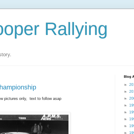
oper Rallying
story.
Blog A
►
20
Championship
►
20
ew pictures only, text to follow asap
►
20
►
19
►
19
►
19
►
19
►
19