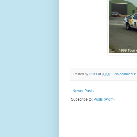
Posted by
Russ
at
00:00
No comments:
Newer Posts
Subscribe to:
Posts (Atom)