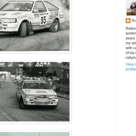
R
Retire
workin
years.
my adu
with c
of my
rallyin
View 
profile