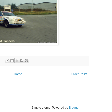
Home
Older Posts
Simple theme. Powered by
Blogger
.