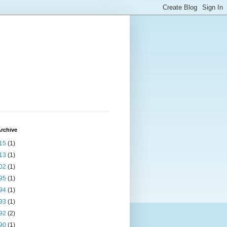
rchive
15
(1)
13
(1)
02
(1)
95
(1)
94
(1)
93
(1)
92
(2)
90
(1)