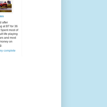
uss
d after
g at BT for 36
 Spent most of
lt life playing
ars and most
 money on
g.
my complete