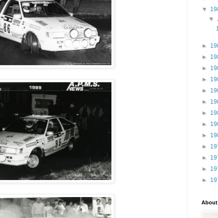
▼
19
▼
►
19
►
19
►
19
►
19
►
19
►
19
►
19
►
19
►
19
►
19
►
19
►
19
►
19
About