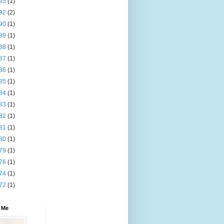
93
(1)
92
(2)
90
(1)
89
(1)
88
(1)
87
(1)
86
(1)
85
(1)
84
(1)
83
(1)
82
(1)
81
(1)
80
(1)
79
(1)
76
(1)
74
(1)
72
(1)
 Me