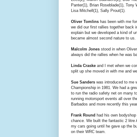
Panter(1), Brian Roseblade(1), Tony W
Lisa Mitchell(1), Sally Prout(1).
Oliver Tomlins
has been with me for
we did our first rallies together back
explain but we developed a kind of u
became almost second nature to us.
Malcolm Jones
stood in when Oliver 
always did the rallies when he was 
Linda Craske
and I met when we com
split up she moved in with me and we 
Sue Sanders
was introduced to me w
Championship in 1981. We had a grea
to run the radio safety net on many t
running motorsport events all over t
Barbados and more recently this yea
Frank Round
had his own bodyshop b
chance. We built the fantastic 2 lit
my cars going until he gave up the bu
on their WRC team.