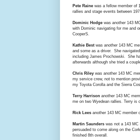
Pete Raine
was a fellow member of 14
rallies and stage events between 19
Dominic Hodge
was another 143 MC 
with Dominic navigating for me and on
CooperS.
Kathie Best
was another 143 MC membe
and some as a driver. She navigated
including
James Prochowski. She had
afterwards although she tried a coupl
Chris Riley
was another 143 MC memb
my service crew, not to mention prov
my Toyota Corolla and the Sierra Cos
Terry Harrison
another 143 MC member
me on two Wyedean rallies. Terry is
Rick Lees
another 143 MC member did
Martin Saunders
was not a 143 MC m
persuaded to come along on the Cork
finished 8th overall.