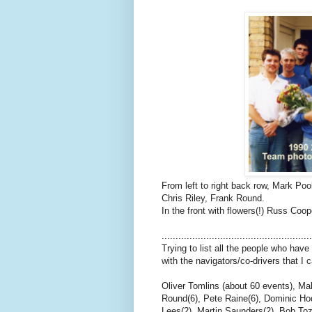
From left to right back row, Mark Po
Chris Riley, Frank Round.
In the front with flowers(!) Russ Coop
.....................................................
Trying to list all the people who have
with the navigators/co-drivers that I
Oliver Tomlins (about 60 events), Ma
Round(6), Pete Raine(6), Dominic Hodg
Lees(2), Martin Saunders(2), Bob Toze