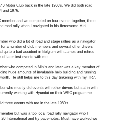
3 Motor Club back in the late 1960's. We did both road
74 and 1976.
member and we competed on four events together, three
e road rally when I navigated in his fiercesome Mini
r who did a lot of road and stage rallies as a navigator
 for a number of club members and several other drivers
 quite a bad accident in Belgium with James
and retired
e of later test events with me.
er who competed in Mini's and later was a key member of
iding huge amounts of invaluable help building and running
worth. He still helps me to this day tinkering with my TR7.
 who mostly did events with other drivers but sat in with
 currently working with Hyundai on their WRC programme.
 three events with me in the late 1980's.
ember but was a top local road rally navigator who I
 20 International and try pace-notes. Must have worked we