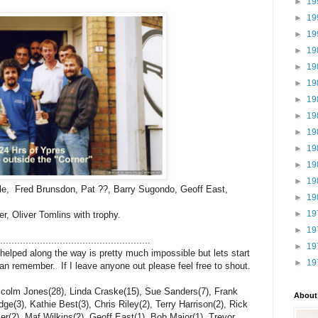
►
19
►
19
►
19
►
19
►
19
►
19
►
19
►
19
►
19
►
19
►
19
►
19
ole, Fred Brunsdon, Pat ??, Barry Sugondo, Geoff East,
►
19
►
19
er, Oliver Tomlins with trophy.
►
19
......................................................
►
19
 helped along the way is pretty much impossible but lets start
►
19
 can remember. If I leave anyone out please feel free to shout.
lcolm Jones(28), Linda Craske(15), Sue Sanders(7), Frank
About
e(3), Kathie Best(3), Chris Riley(2), Terry Harrison(2), Rick
r(2), Maf Wilkins(2), Geoff East(1), Bob Major(1), Trevor