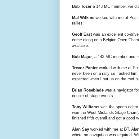
Bob Tozer
a 143 MC member, we did s
Maf Wilkins
worked with me at Post O
rallies.
Geoff East
was an excellent co-drive
came along on a Belgian Open Champ
available.
Bob Major
, a 143 MC member and mec
Trevor Panter
worked with me at Pos
never been on a rally so I asked him
expected when I put us on the roof but 
Brian Roseblade
was a navigator fo
couple of stage events.
Tony Williams
was the sports editor 
won the West Midlands Stage Champio
finished fifth overall and got a good w
Alan Say
worked with me at BT. Alan 
where no navigation was required. We 