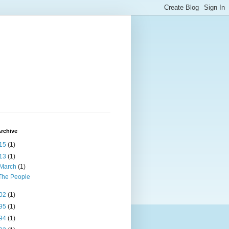
rchive
15
(1)
13
(1)
March
(1)
The People
02
(1)
95
(1)
94
(1)