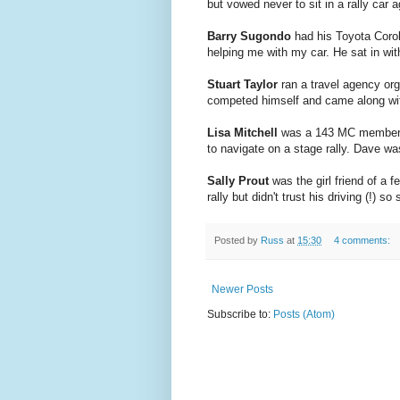
but vowed never to sit in a rally car a
Barry Sugondo
had his Toyota Coro
helping me with my car. He sat in with
Stuart Taylor
ran a travel agency org
competed himself and came along wi
Lisa Mitchell
was a 143 MC member. S
to navigate on a stage rally. Dave
Sally Prout
was the girl friend of a
rally but didn't trust his driving (!) s
Posted by
Russ
at
15:30
4 comments:
Newer Posts
Subscribe to:
Posts (Atom)