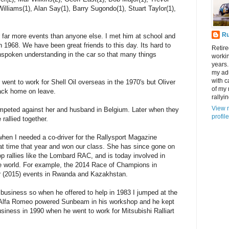
illiams(1), Alan Say(1), Barry Sugondo(1), Stuart Taylor(1),
R
 far more events than anyone else. I met him at school and
 in 1968. We have been great friends to this day. Its hard to
Retire
nspoken understanding in the car so that many things
workin
years.
my adu
with c
went to work for Shell Oil overseas in the 1970's but Oliver
of my
back home on leave.
rallyin
View 
peted against her and husband in Belgium. Later when they
profile
rallied together.
hen I needed a co-driver for the Rallysport Magazine
t time that year and won our class. She has since gone on
op rallies like the Lombard RAC, and is today involved in
he world. For example, the 2014 Race of Champions in
r (2015) events in Rwanda and Kazakhstan.
usiness so when he offered to help in 1983 I jumped at the
re Alfa Romeo powered Sunbeam in his workshop and he kept
siness in 1990 when he went to work for Mitsubishi Ralliart