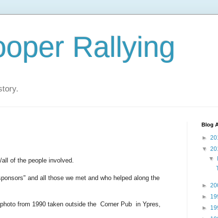
oper Rallying
story.
Blog A
►
20
▼
20
▼
all of the people involved.
sponsors" and all those we met and who helped along the
►
20
►
19
h, photo from 1990 taken outside the Corner Pub in Ypres,
►
19