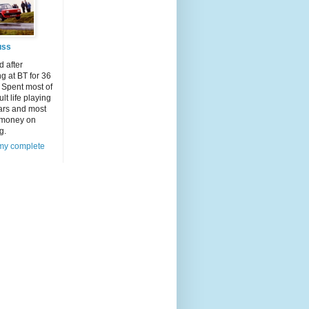
uss
d after
g at BT for 36
 Spent most of
lt life playing
ars and most
 money on
g.
my complete