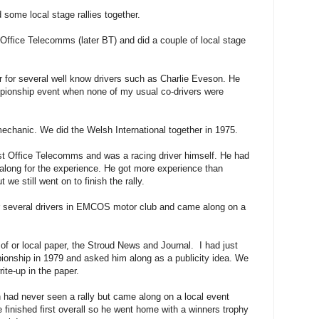
ome local stage rallies together.
ffice Telecomms (later BT) and did a couple of local stage
r for several well know drivers such as Charlie Eveson. He
ionship event when none of my usual co-drivers were
hanic. We did the Welsh International together in 1975.
t Office Telecomms and was a racing driver himself. He had
 along for the experience. He got more experience than
we still went on to finish the rally.
r several drivers in EMCOS motor club and came along on a
of or local paper, the Stroud News and Journal. I had just
nship in 1979 and asked him along as a publicity idea. We
rite-up in the paper.
had never seen a rally but came along on a local event
finished first overall so he went home with a winners trophy