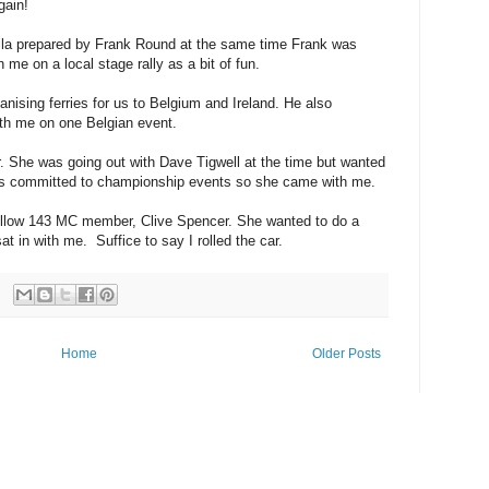
gain!
lla prepared by Frank Round at the same time Frank was
 me on a local stage rally as a bit of fun.
anising ferries for us to Belgium and Ireland. He also
th me on one Belgian event.
he was going out with Dave Tigwell at the time but wanted
 was committed to championship events so she came with me.
 fellow 143 MC member, Clive Spencer. She wanted to do a
o sat in with me. Suffice to say I rolled the car.
Home
Older Posts