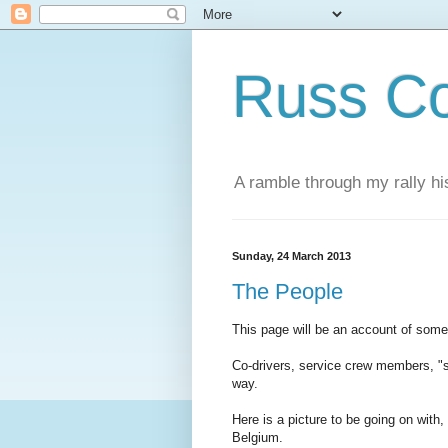
Russ Co
A ramble through my rally hi
Sunday, 24 March 2013
The People
This page will be an account of some/
Co-drivers, service crew members, "
way.
Here is a picture to be going on wit
Belgium.